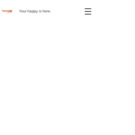
Your happy is here..