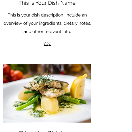
This Is Your Dish Name
This is your dish description. Include an
overview of your ingredients, dietary notes,
and other relevant info.
£22