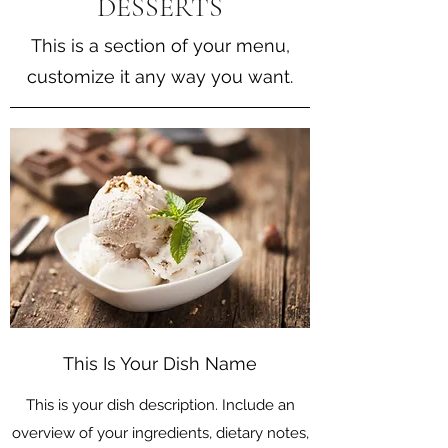
DESSERTS
This is a section of your menu,
customize it any way you want.
This Is Your Dish Name
This is your dish description. Include an
overview of your ingredients, dietary notes,