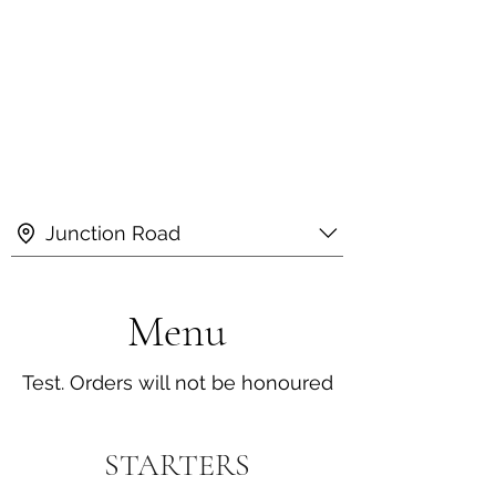
Junction Road
Menu
Test. Orders will not be honoured
STARTERS