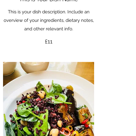
This is your dish description. Include an
overview of your ingredients, dietary notes,
and other relevant info.
£11