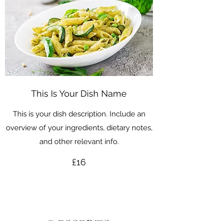
This Is Your Dish Name
This is your dish description. Include an
overview of your ingredients, dietary notes,
and other relevant info.
£16