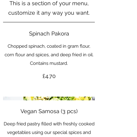
This is a section of your menu,
customize it any way you want.
Spinach Pakora
Chopped spinach, coated in gram flour,
corn flour and spices, and deep fried in oil.
Contains mustard.
£4.70
Vegan Samosa (3 pcs)
Deep fried pastry filled with freshly cooked
vegetables using our special spices and