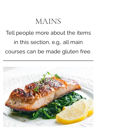
MAINS
Tell people more about the items
in this section, e.g., all main
courses can be made gluten free.