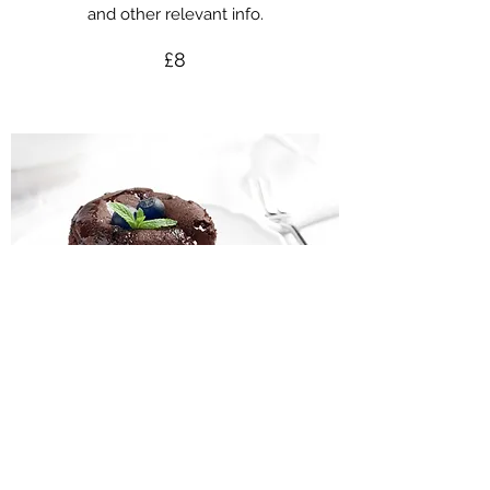
and other relevant info.
£8
This Is Your Dish Name
This is your dish description. Include an
overview of your ingredients, dietary notes,