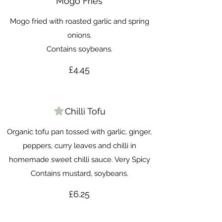
Mogo Fries
Mogo fried with roasted garlic and spring
onions.
Contains soybeans.
£4.45
Chilli Tofu
Organic tofu pan tossed with garlic, ginger,
peppers, curry leaves and chilli in
homemade sweet chilli sauce. Very Spicy
Contains mustard, soybeans.
£6.25