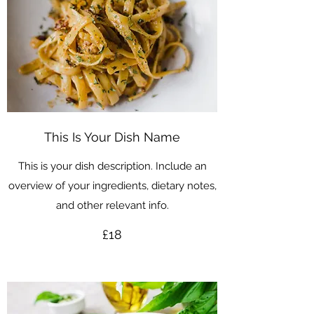
This Is Your Dish Name
This is your dish description. Include an
overview of your ingredients, dietary notes,
and other relevant info.
£18