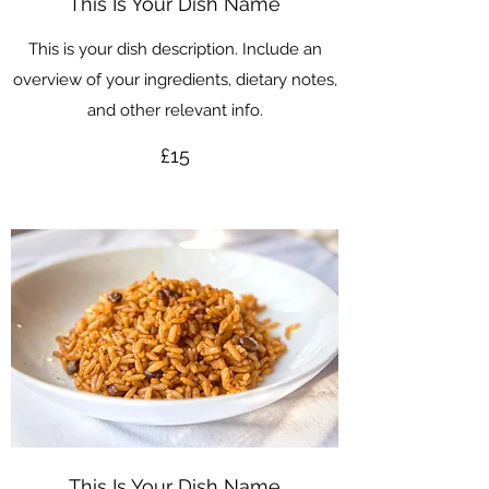
This Is Your Dish Name
This is your dish description. Include an
overview of your ingredients, dietary notes,
and other relevant info.
£15
This Is Your Dish Name