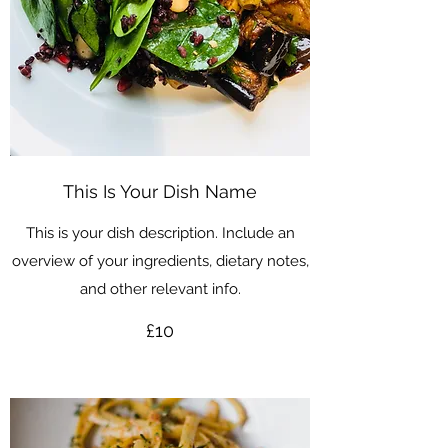
This Is Your Dish Name
This is your dish description. Include an
overview of your ingredients, dietary notes,
and other relevant info.
£10