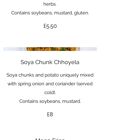
herbs.
Contains soybeans, mustard, gluten.
£5.50
Soya Chunk Chhoyela
Soya chunks and potato uniquely mixed
with spring onion and coriander (served
cold).
Contains soybeans, mustard.
£8