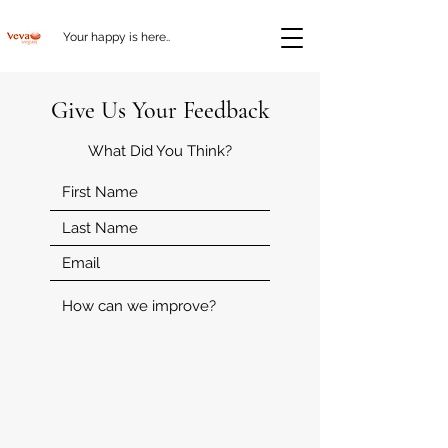
Your happy is here..
Give Us Your Feedback
What Did You Think?