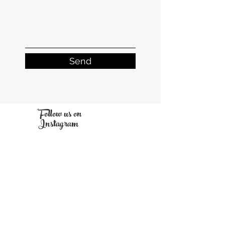
Send
Follow us on
Instagram